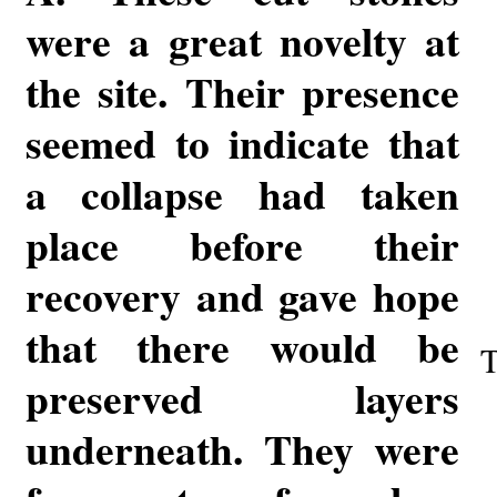
were a great novelty at
the site. Their presence
seemed to indicate that
a collapse had taken
place before their
recovery and gave hope
that there would be
T
preserved layers
underneath. They were