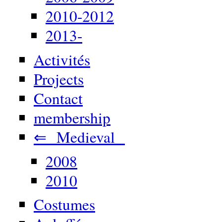
2010-2012
2013-
Activités
Projects
Contact
membership
⇐ Medieval
2008
2010
Costumes