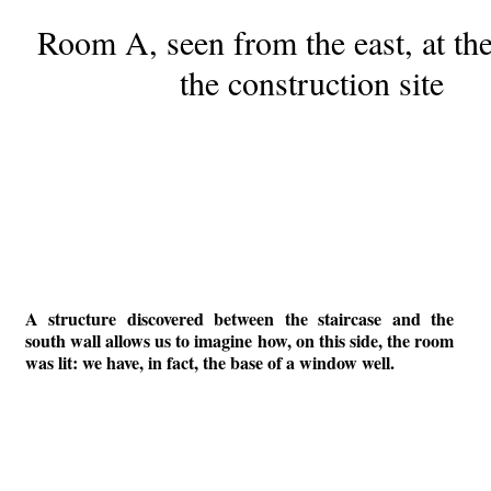
Room A, seen from the east, at th
the construction site
A structure discovered between the staircase and the
south wall allows us to imagine how, on this side, the room
was lit: we have, in fact, the base of a window well.