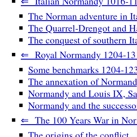
⇐ Italian Normandy 1016-1
The Norman adventure in It
The Quarrel-Drengot and Ha
The conquest of southern It
⇐ Royal Normandy 1204-13
Some benchmarks 1204-12
The annexation of Norman
Normandy and Louis IX, Sa
Normandy and the successor
⇐ The 100 Years War in No
The origins of the conflict