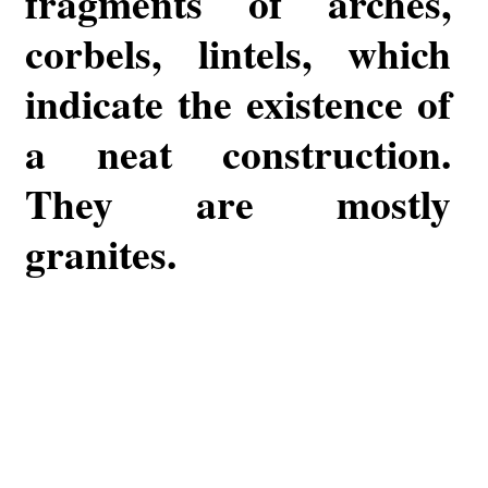
fragments of arches,
corbels, lintels, which
indicate the existence of
a neat construction.
They are mostly
granites.