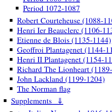
Period 1072-1087
Robert Courteheuse (1088-11
Henri Ier Beauclerc (1106-11
Etienne de Blois (1135-1144)
Geoffroi Plantagenet (1144-1
Henri II Plantagenet (1154-1
Richard The Lionheart (1189
John Lackland (1199-1204)
The Norman flag
Supplements ⇓