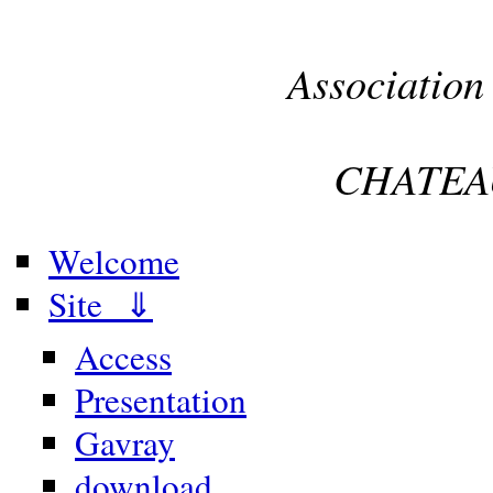
Association
CHATEA
Welcome
Site ⇓
Access
Presentation
Gavray
download