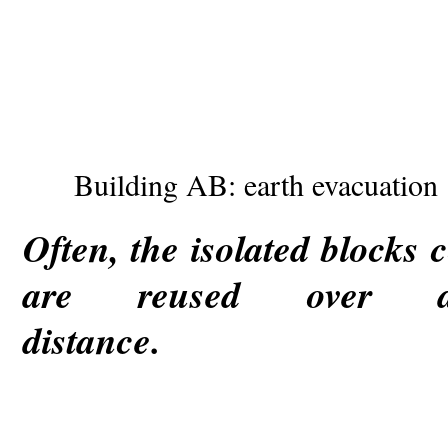
Building AB: earth evacuation
Often, the isolated block
are reused over
dista