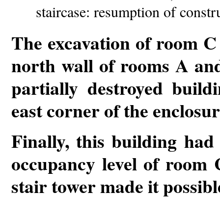
staircase: resumption of constr
The excavation of room C 
north wall of rooms A and 
partially destroyed build
east corner of the enclosur
Finally, this building had
occupancy level of room C
stair tower made it possibl