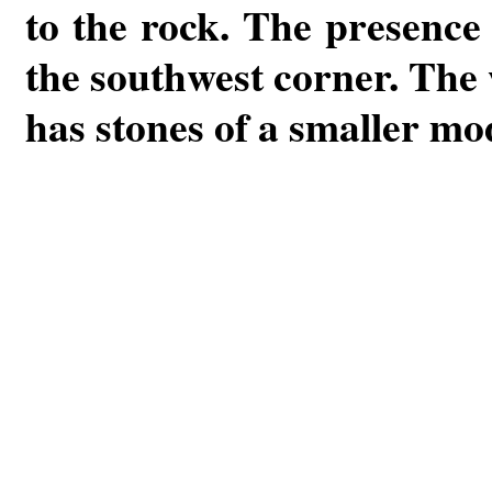
to the rock. The presence 
the southwest corner. The w
has stones of a smaller mo