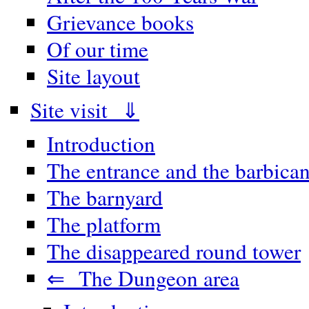
Grievance books
Of our time
Site layout
Site visit ⇓
Introduction
The entrance and the barbica
The barnyard
The platform
The disappeared round tower
⇐ The Dungeon area