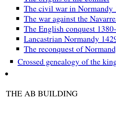
The civil war in Normandy
The war against the Navarr
The English conquest 1380
Lancastrian Normandy 142
The reconquest of Norman
Crossed genealogy of the kin
THE AB BUILDING