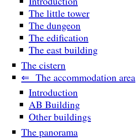
Introduction
The little tower
The dungeon
The edification
The east building
The cistern
⇐ The accommodation area
Introduction
AB Building
Other buildings
The panorama