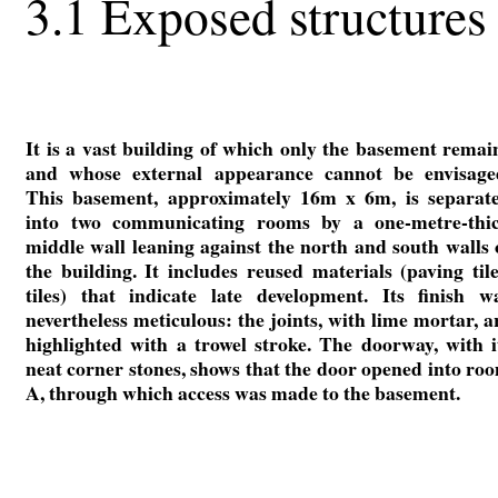
3.1 Exposed structures
It is a vast building of which only the basement remai
and whose external appearance cannot be envisage
This basement, approximately 16m x 6m, is separat
into two communicating rooms by a one-metre-thi
middle wall leaning against the north and south walls 
the building. It includes reused materials (paving tile
tiles) that indicate late development. Its finish w
nevertheless meticulous: the joints, with lime mortar, a
highlighted with a trowel stroke. The doorway, with i
neat corner stones, shows that the door opened into ro
A, through which access was made to the basement.