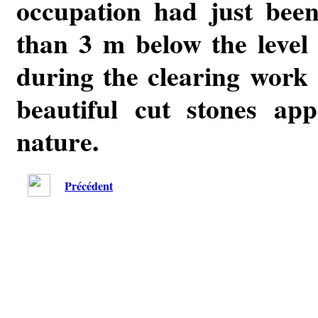
occupation had just bee
than 3 m below the level 
during the clearing work
beautiful cut stones ap
nature.
Précédent