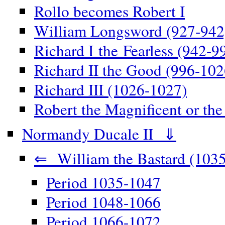
Rollo becomes Robert I
William Longsword (927-942
Richard I the Fearless (942-9
Richard II the Good (996-102
Richard III (1026-1027)
Robert the Magnificent or th
Normandy Ducale II ⇓
⇐ William the Bastard (1035
Period 1035-1047
Period 1048-1066
Period 1066-1072