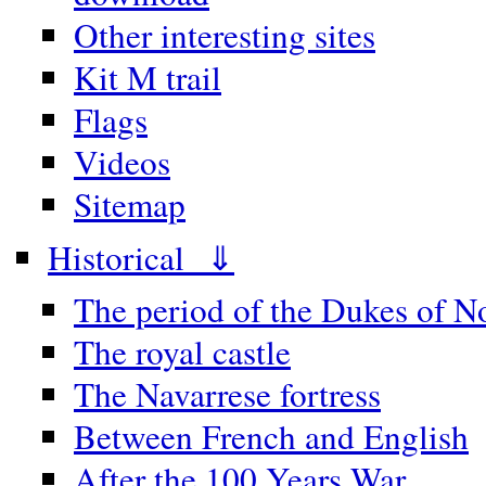
Other interesting sites
Kit M trail
Flags
Videos
Sitemap
Historical ⇓
The period of the Dukes of 
The royal castle
The Navarrese fortress
Between French and English
After the 100 Years War