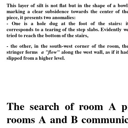
This layer of silt is not flat but in the shape of a bowl
marking a clear subsidence towards the center of th
piece, it presents two anomalies:
- One is a hole dug at the foot of the stairs: i
corresponds to a tearing of the step slabs. Evidently w
tried to reach the bottom of the stairs,
- the other, in the south-west corner of the room, th
stringer forms
a "flow
" along the west wall, as if it ha
slipped from a higher level.
The search of room A pr
rooms A and B communicate