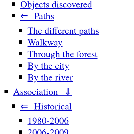
Objects discovered
⇐ Paths
The different paths
Walkway
Through the forest
By the city
By the river
Association ⇓
⇐ Historical
1980-2006
2006-2009