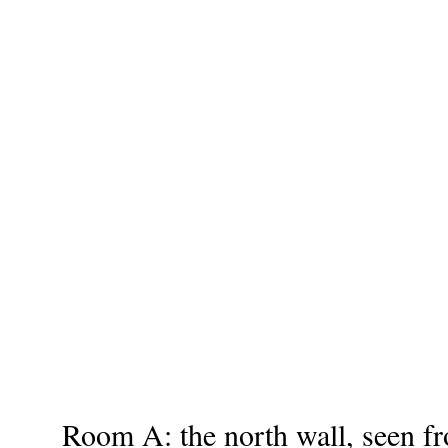
Room A: the north wall, seen f