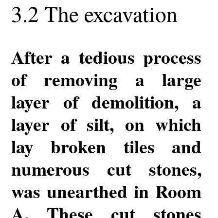
3.2 The excavation
After a tedious process
of removing a large
layer of demolition, a
layer of silt, on which
lay broken tiles and
numerous cut stones,
was unearthed in Room
A. These cut stones