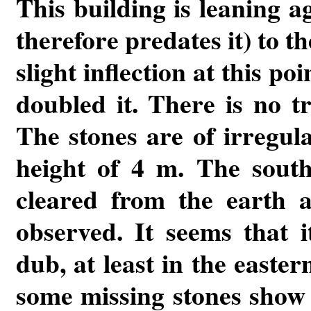
This building is leaning a
therefore predates it) to t
slight inflection at this poi
doubled it. There is no tr
The stones are of irregul
height of 4 m. The south
cleared from the earth a
observed. It seems that i
dub, at least in the easte
some missing stones show th