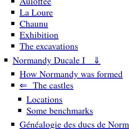
Auloffée
La Loure
Chaunu
Exhibition
The excavations
Normandy Ducale I ⇓
How Normandy was formed
⇐ The castles
Locations
Some benchmarks
Généalogie des ducs de Norm