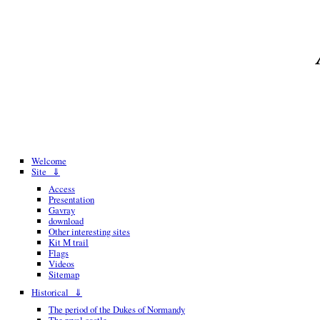
Welcome
Site ⇓
Access
Presentation
Gavray
download
Other interesting sites
Kit M trail
Flags
Videos
Sitemap
Historical ⇓
The period of the Dukes of Normandy