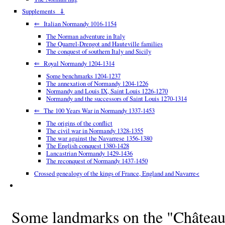
Supplements ⇓
⇐ Italian Normandy 1016-1154
The Norman adventure in Italy
The Quarrel-Drengot and Hauteville families
The conquest of southern Italy and Sicily
⇐ Royal Normandy 1204-1314
Some benchmarks 1204-1237
The annexation of Normandy 1204-1226
Normandy and Louis IX, Saint Louis 1226-1270
Normandy and the successors of Saint Louis 1270-1314
⇐ The 100 Years War in Normandy 1337-1453
The origins of the conflict
The civil war in Normandy 1328-1355
The war against the Navarrese 1356-1380
The English conquest 1380-1428
Lancastrian Normandy 1429-1436
The reconquest of Normandy 1437-1450
Crossed genealogy of the kings of France, England and Navarre<
Some landmarks on the "Château