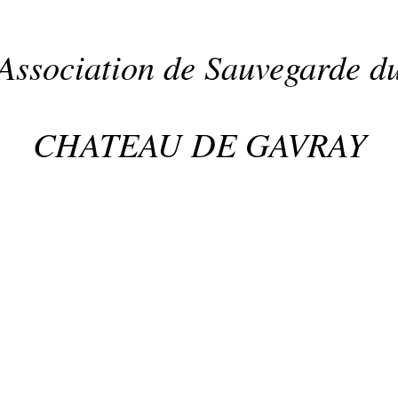
Association de Sauvegarde d
CHATEAU DE GAVRAY