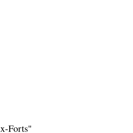
x-Forts"