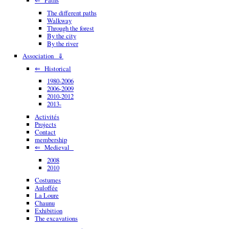
The different paths
Walkway
Through the forest
By the city
By the river
Association ⇓
⇐ Historical
1980-2006
2006-2009
2010-2012
2013-
Activités
Projects
Contact
membership
⇐ Medieval
2008
2010
Costumes
Auloffée
La Loure
Chaunu
Exhibition
The excavations