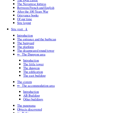
The royal castle
The Navarrese fortress
Between French and English
After the 100 Years War
Grievance books
Of our time
Site layout
Site visit ⇓
Introduction
The entrance and the barbican
The barnyard
The platform
The disappeared round tower
⇐ The Dungeon area
Introduction
The little tower
The dungeon
The edification
The east building
The cistern
⇐ The accommodation area
Introduction
AB Building
Other buildings
The panorama
Objects discovered
⇐ Paths