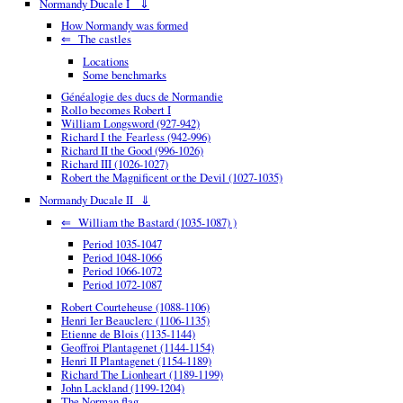
Normandy Ducale I ⇓
How Normandy was formed
⇐ The castles
Locations
Some benchmarks
Généalogie des ducs de Normandie
Rollo becomes Robert I
William Longsword (927-942)
Richard I the Fearless (942-996)
Richard II the Good (996-1026)
Richard III (1026-1027)
Robert the Magnificent or the Devil (1027-1035)
Normandy Ducale II ⇓
⇐ William the Bastard (1035-1087) )
Period 1035-1047
Period 1048-1066
Period 1066-1072
Period 1072-1087
Robert Courteheuse (1088-1106)
Henri Ier Beauclerc (1106-1135)
Etienne de Blois (1135-1144)
Geoffroi Plantagenet (1144-1154)
Henri II Plantagenet (1154-1189)
Richard The Lionheart (1189-1199)
John Lackland (1199-1204)
The Norman flag