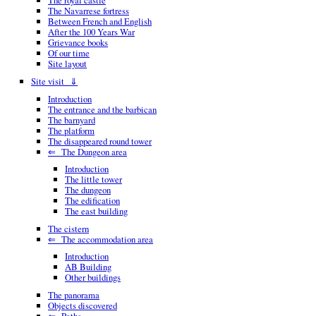
The royal castle
The Navarrese fortress
Between French and English
After the 100 Years War
Grievance books
Of our time
Site layout
Site visit ⇓
Introduction
The entrance and the barbican
The barnyard
The platform
The disappeared round tower
⇐ The Dungeon area
Introduction
The little tower
The dungeon
The edification
The east building
The cistern
⇐ The accommodation area
Introduction
AB Building
Other buildings
The panorama
Objects discovered
⇐ Paths