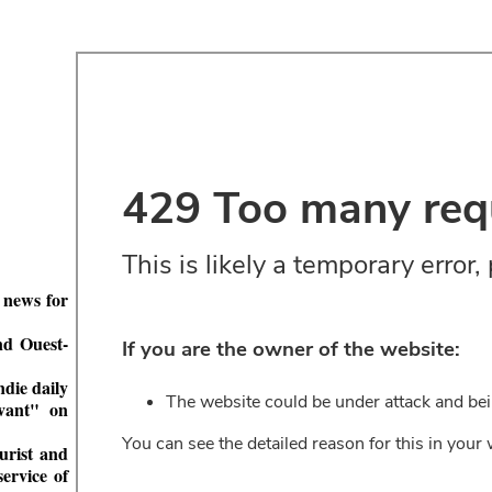
 news for
nd Ouest-
ndie daily
vant" on
turist and
ervice of