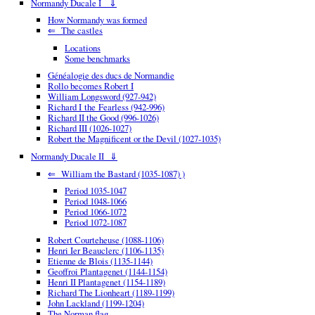
Normandy Ducale I ⇓
How Normandy was formed
⇐ The castles
Locations
Some benchmarks
Généalogie des ducs de Normandie
Rollo becomes Robert I
William Longsword (927-942)
Richard I the Fearless (942-996)
Richard II the Good (996-1026)
Richard III (1026-1027)
Robert the Magnificent or the Devil (1027-1035)
Normandy Ducale II ⇓
⇐ William the Bastard (1035-1087) )
Period 1035-1047
Period 1048-1066
Period 1066-1072
Period 1072-1087
Robert Courteheuse (1088-1106)
Henri Ier Beauclerc (1106-1135)
Etienne de Blois (1135-1144)
Geoffroi Plantagenet (1144-1154)
Henri II Plantagenet (1154-1189)
Richard The Lionheart (1189-1199)
John Lackland (1199-1204)
The Norman flag