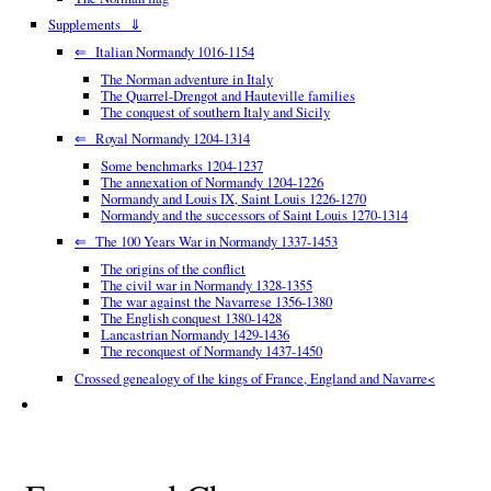
Supplements ⇓
⇐ Italian Normandy 1016-1154
The Norman adventure in Italy
The Quarrel-Drengot and Hauteville families
The conquest of southern Italy and Sicily
⇐ Royal Normandy 1204-1314
Some benchmarks 1204-1237
The annexation of Normandy 1204-1226
Normandy and Louis IX, Saint Louis 1226-1270
Normandy and the successors of Saint Louis 1270-1314
⇐ The 100 Years War in Normandy 1337-1453
The origins of the conflict
The civil war in Normandy 1328-1355
The war against the Navarrese 1356-1380
The English conquest 1380-1428
Lancastrian Normandy 1429-1436
The reconquest of Normandy 1437-1450
Crossed genealogy of the kings of France, England and Navarre<