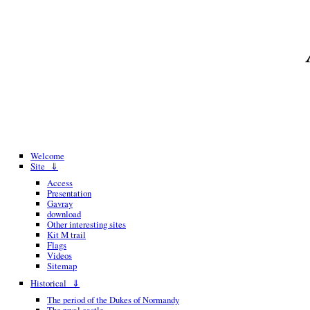
Welcome
Site ⇓
Access
Presentation
Gavray
download
Other interesting sites
Kit M trail
Flags
Videos
Sitemap
Historical ⇓
The period of the Dukes of Normandy