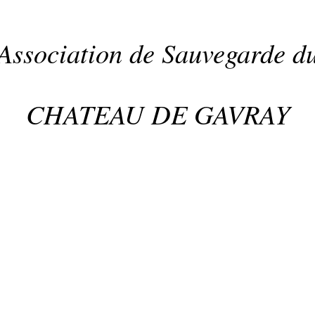
Association de Sauvegarde d
CHATEAU DE GAVRAY