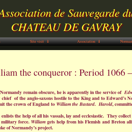
Association de Sauvegarde d
CHATEAU DE GAVRAY
⇓
Site visit ⇓
Association ⇓
Norman
liam the conqueror : Period 1066 
Normandy remain obscure, he is apparently in the service of
Edw
chief of the anglo-saxons hostile to the King and to Edward’s N
mit the crown of England to
.
, committ
William the Bastard
Harold
 enlists the help of all his vassals, lay and ecclesiastic. They coll
military force.
gets help from his Flemish and Breton 
William
uke of Normandy’s project.