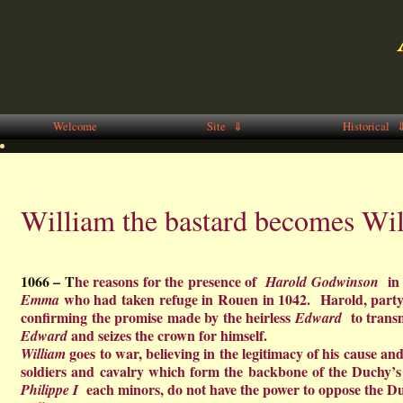
Welcome
Site ⇓
Historical 
William the bastard becomes Wil
1066 – T
he reasons for the presence of
in 
Harold
Godwinson
who had taken refuge in Rouen in 1042. Harold, party 
Emma
confirming the promise made by the heirless
to trans
Edward
and seizes the crown for himself.
Edward
goes to war, believing in the legitimacy of his cause and
William
soldiers and cavalry which form the backbone of the Duchy’s 
each minors, do not have the power to oppose the D
Philippe I