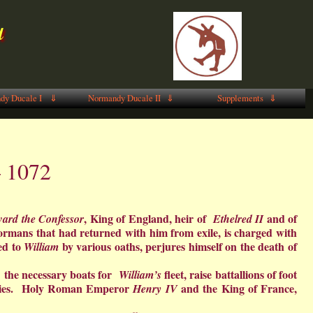
u
dy Ducale I ⇓
Normandy Ducale II ⇓
Supplements ⇓
– 1072
, King of England, heir of
and of
ard the Confessor
Ethelred II
ormans that had returned with him from exile, is charged with
ed to
by various oaths, perjures himself on the death of
William
ect the necessary boats for
fleet, raise battallions of foot
William’s
allies. Holy Roman Emperor
and the King of France,
Henry IV