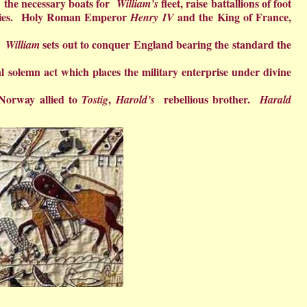
ect the necessary boats for
fleet, raise battallions of foot
William’s
allies. Holy Roman Emperor
and the King of France,
Henry IV
n.
sets out to conquer England bearing the standard the
William
nal solemn act which places the military enterprise under divine
 Norway allied to
,
rebellious brother.
Tostig
Harold’s
Harald