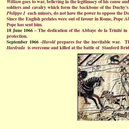
goes to war, believing in the legitimacy of his cause and
William
soldiers and cavalry which form the backbone of the Duchy’s 
each minors, do not have the power to oppose the D
Philippe I
Since the English prelates were out of favour in Rome, Pope
Al
Pope has sent him.
18 June 1066
– The
dedication of the Abbaye de la Trinité in 
protection.
September 1066 -
prepares for the inevitable war. Th
Harold
is overcome and killed at the battle of Stanford Brid
Hardrada