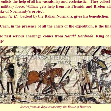
 enlists the help of all his vassals, lay and ecclesiastic. They coll
military force.
gets help from his Flemish and Breton 
William
uke of Normandy’s project.
backed by the Italian Normans, gives his benedictio
exander II,
Caen, in the presence of all the chiefs of the expedition, is the fi
e first serious challenge comes from
, King of
Harald Hardrada
ge.
Scenes from the Bayeux tapestry; the Battle of Hastings