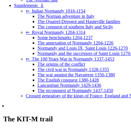
Supplements ⇓
⇐ Italian Normandy 1016-1154
The Norman adventure in Italy
The Quarrel-Drengot and Hauteville families
The conquest of southern Italy and Sicily
⇐ Royal Normandy 1204-1314
Some benchmarks 1204-1237
The annexation of Normandy 1204-1226
Normandy and Louis IX, Saint Louis 1226-1270
Normandy and the successors of Saint Louis 1270
⇐ The 100 Years War in Normandy 1337-1453
The origins of the conflict
The civil war in Normandy 1328-1355
The war against the Navarrese 1356-1380
The English conquest 1380-1428
Lancastrian Normandy 1429-1436
The reconquest of Normandy 1437-1450
Crossed genealogy of the kings of France, England and
The KIT-M trail