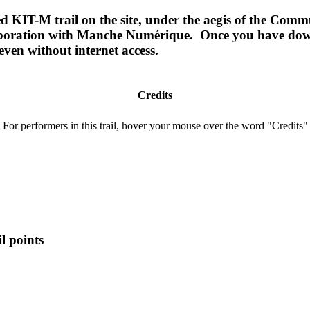
ided KIT-M trail on the site, under the aegis of the 
aboration with Manche Numérique. Once you have downl
even without internet access.
Credits
For performers in this trail, hover your mouse over the word "Credits"
l points