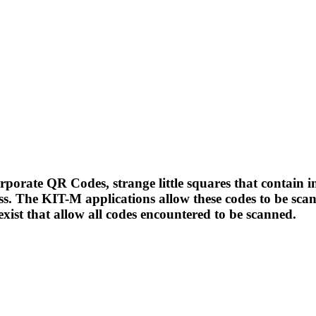
porate QR Codes, strange little squares that contain i
ss. The KIT-M applications allow these codes to be sc
exist that allow all codes encountered to be scanned.