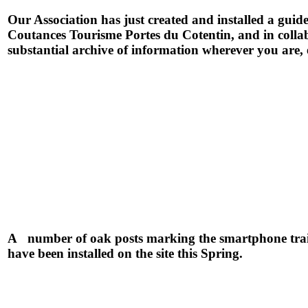
Our Association has just created and installed a gu
Coutances Tourisme Portes du Cotentin, and in coll
substantial archive of information wherever you are, 
A number of oak posts marking the smartphone trai
have been installed on the site this Spring.