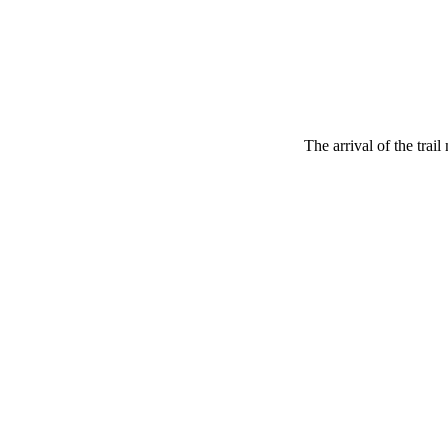
The arrival of the trai