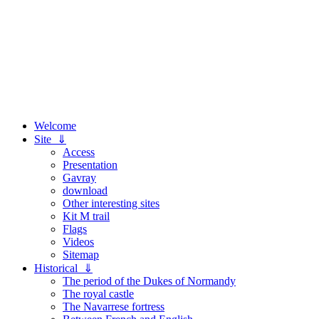
Welcome
Site ⇓
Access
Presentation
Gavray
download
Other interesting sites
Kit M trail
Flags
Videos
Sitemap
Historical ⇓
The period of the Dukes of Normandy
The royal castle
The Navarrese fortress