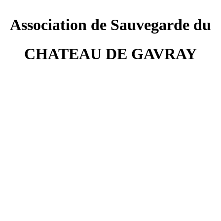
Association de Sauvegarde du
CHATEAU DE GAVRAY