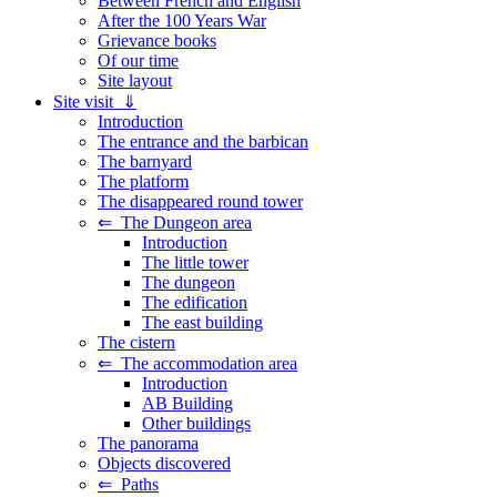
Between French and English
After the 100 Years War
Grievance books
Of our time
Site layout
Site visit ⇓
Introduction
The entrance and the barbican
The barnyard
The platform
The disappeared round tower
⇐ The Dungeon area
Introduction
The little tower
The dungeon
The edification
The east building
The cistern
⇐ The accommodation area
Introduction
AB Building
Other buildings
The panorama
Objects discovered
⇐ Paths