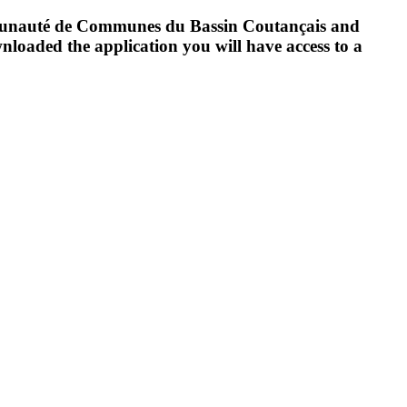
Communauté de Communes du Bassin Coutançais and
oaded the application you will have access to a