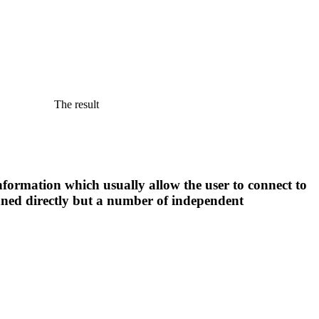
The result
nformation which usually allow the user to connect to
anned directly but a number of independent