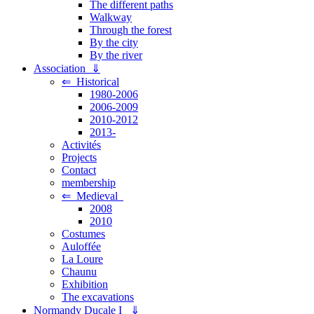
The different paths
Walkway
Through the forest
By the city
By the river
Association ⇓
⇐ Historical
1980-2006
2006-2009
2010-2012
2013-
Activités
Projects
Contact
membership
⇐ Medieval
2008
2010
Costumes
Auloffée
La Loure
Chaunu
Exhibition
The excavations
Normandy Ducale I ⇓