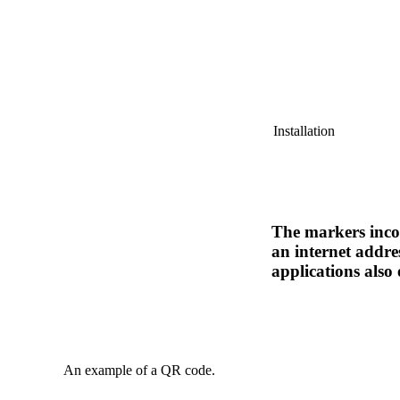
Installation
The markers incor
an internet addre
applications also 
An example of a QR code.