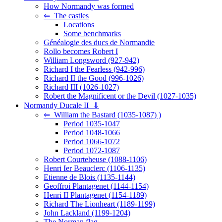
How Normandy was formed
⇐ The castles
Locations
Some benchmarks
Généalogie des ducs de Normandie
Rollo becomes Robert I
William Longsword (927-942)
Richard I the Fearless (942-996)
Richard II the Good (996-1026)
Richard III (1026-1027)
Robert the Magnificent or the Devil (1027-1035)
Normandy Ducale II ⇓
⇐ William the Bastard (1035-1087) )
Period 1035-1047
Period 1048-1066
Period 1066-1072
Period 1072-1087
Robert Courteheuse (1088-1106)
Henri Ier Beauclerc (1106-1135)
Etienne de Blois (1135-1144)
Geoffroi Plantagenet (1144-1154)
Henri II Plantagenet (1154-1189)
Richard The Lionheart (1189-1199)
John Lackland (1199-1204)
The Norman flag