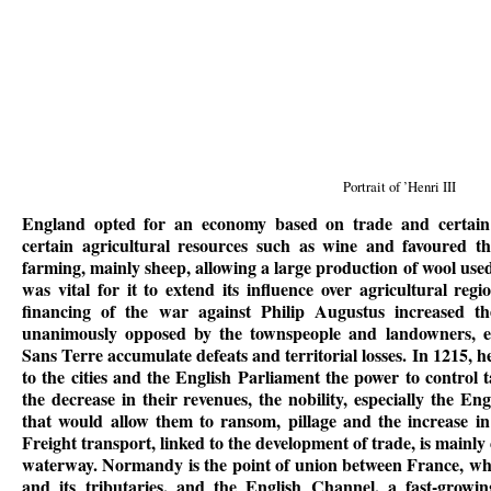
Portrait of ’Henri III
England opted for an economy based on trade and certain s
certain agricultural resources such as wine and favoured th
farming, mainly sheep, allowing a large production of wool use
was vital for it to extend its influence over agricultural r
financing of the war against Philip Augustus increased 
unanimously opposed by the townspeople and landowners, es
Sans Terre accumulate defeats and territorial losses. In 1215, 
to the cities and the English Parliament the power to control 
the decrease in their revenues, the nobility, especially the En
that would allow them to ransom, pillage and the increase in 
Freight transport, linked to the development of trade, is mainly
waterway. Normandy is the point of union between France, whi
and its tributaries, and the English Channel, a fast-growi