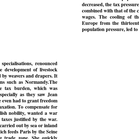
decreased, the tax pressure
combined with that of the 
wages. The cooling of th
Europe from the thirteent
population pressure, led t
pecialisations, renounced
e development of livestock
d by weavers and drapers. It
egions such as Normandy.The
the tax burden, which was
pecially as they saw Jean
he even had to grant freedom
taxation. To compensate for
glish nobility, wanted a war
taxes justified by the war.
 carried out by sea or inland
ch feeds Paris by the Seine
ng trade zone. She quickly