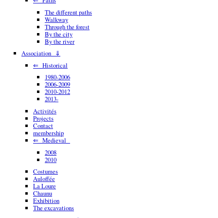
The different paths
Walkway
Through the forest
By the city
By the river
Association ⇓
⇐ Historical
1980-2006
2006-2009
2010-2012
2013-
Activités
Projects
Contact
membership
⇐ Medieval
2008
2010
Costumes
Auloffée
La Loure
Chaunu
Exhibition
The excavations