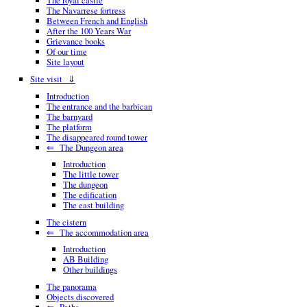
The royal castle
The Navarrese fortress
Between French and English
After the 100 Years War
Grievance books
Of our time
Site layout
Site visit ⇓
Introduction
The entrance and the barbican
The barnyard
The platform
The disappeared round tower
⇐ The Dungeon area
Introduction
The little tower
The dungeon
The edification
The east building
The cistern
⇐ The accommodation area
Introduction
AB Building
Other buildings
The panorama
Objects discovered
⇐ Paths