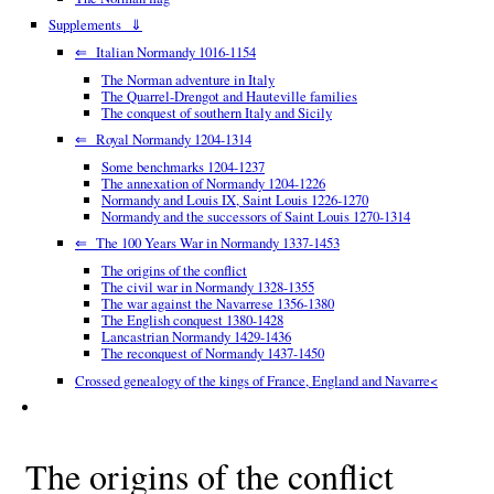
Supplements ⇓
⇐ Italian Normandy 1016-1154
The Norman adventure in Italy
The Quarrel-Drengot and Hauteville families
The conquest of southern Italy and Sicily
⇐ Royal Normandy 1204-1314
Some benchmarks 1204-1237
The annexation of Normandy 1204-1226
Normandy and Louis IX, Saint Louis 1226-1270
Normandy and the successors of Saint Louis 1270-1314
⇐ The 100 Years War in Normandy 1337-1453
The origins of the conflict
The civil war in Normandy 1328-1355
The war against the Navarrese 1356-1380
The English conquest 1380-1428
Lancastrian Normandy 1429-1436
The reconquest of Normandy 1437-1450
Crossed genealogy of the kings of France, England and Navarre<
The origins of the conflict