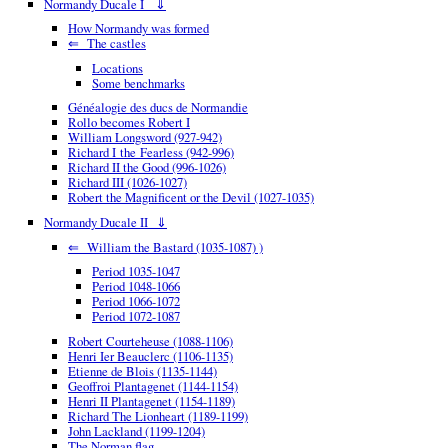
Normandy Ducale I ⇓
How Normandy was formed
⇐ The castles
Locations
Some benchmarks
Généalogie des ducs de Normandie
Rollo becomes Robert I
William Longsword (927-942)
Richard I the Fearless (942-996)
Richard II the Good (996-1026)
Richard III (1026-1027)
Robert the Magnificent or the Devil (1027-1035)
Normandy Ducale II ⇓
⇐ William the Bastard (1035-1087) )
Period 1035-1047
Period 1048-1066
Period 1066-1072
Period 1072-1087
Robert Courteheuse (1088-1106)
Henri Ier Beauclerc (1106-1135)
Etienne de Blois (1135-1144)
Geoffroi Plantagenet (1144-1154)
Henri II Plantagenet (1154-1189)
Richard The Lionheart (1189-1199)
John Lackland (1199-1204)
The Norman flag