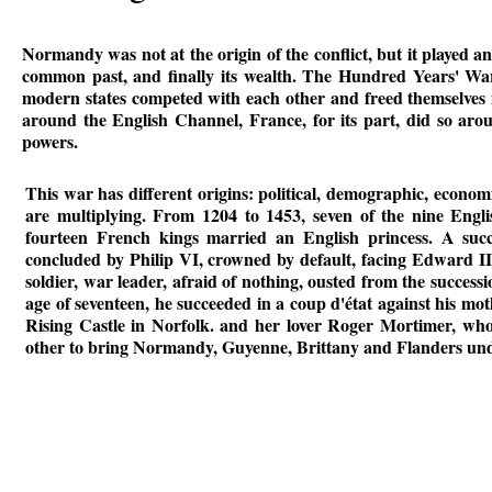
Normandy was not at the origin of the conflict, but it played an
common past, and finally its wealth. The Hundred Years' War w
modern states competed with each other and freed themselves 
around the English Channel, France, for its part, did so aro
powers.
This war has different origins: political, demographic, economi
are multiplying. From 1204 to 1453, seven of the nine Engl
fourteen French kings married an English princess. A succ
concluded by Philip VI, crowned by default, facing Edward III
soldier, war leader, afraid of nothing, ousted from the success
age of seventeen, he succeeded in a coup d'état against his mo
Rising Castle in Norfolk. and her lover Roger Mortimer, who 
other to bring Normandy, Guyenne, Brittany and Flanders unde