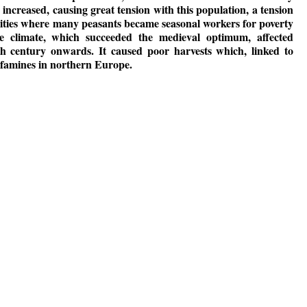
 increased, causing great tension with this population, a tension
cities where many peasants became seasonal workers for poverty
e climate, which succeeded the medieval optimum, affected
h century onwards. It caused poor harvests which, linked to
o famines in northern Europe.