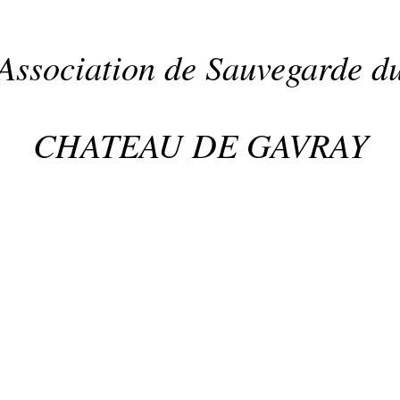
Association de Sauvegarde d
CHATEAU DE GAVRAY