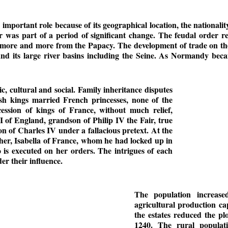
 important role because of its geographical location, the nationalit
as part of a period of significant change. The feudal order res
more and more from the Papacy. The development of trade on the
und its large river basins including the Seine. As Normandy bec
c, cultural and social. Family inheritance disputes
ish kings married French princesses, none of the
ession of kings of France, without much relief,
 of England, grandson of Philip IV the Fair, true
ion of Charles IV under a fallacious pretext. At the
ther, Isabella of France, whom he had locked up in
is executed on her orders. The intrigues of each
r their influence.
The population increase
agricultural production ca
the estates reduced the plo
1240. The rural populati