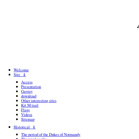
Welcome
Site ⇓
Access
Presentation
Gavray
download
Other interesting sites
Kit M trail
Flags
Videos
Sitemap
Historical ⇓
The period of the Dukes of Normandy