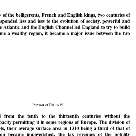
y of the belligerents, French and English kings, two centuries of
ponded less and less to the evolution of society, powerful and
 Atlantic and the English Channel led England to try to build
ame a wealthy region, it became a major issue between the two
Portrait of Philip VI
d from the tenth to the thirteenth centuries without the
pacity permitting it in some regions of Europe. The division of
ts, their average surface area in 1310 being a third of that of
on became impoverished, the tax revenues of the nobility