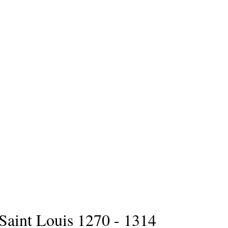
Saint Louis 1270 - 1314