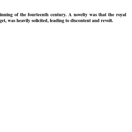
nning of the fourteenth century. A novelty was that the royal
, was heavily solicited, leading to discontent and revolt.