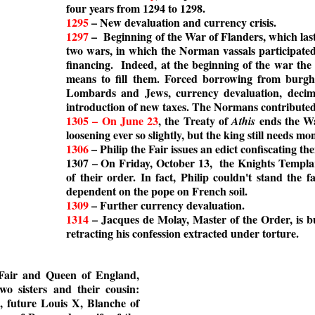
four years from 1294 to 1298.
1295
– New devaluation and currency crisis.
1297
– Beginning of the War of Flanders, which laste
two wars, in which the Norman vassals participated
financing. Indeed, at the beginning of the war the 
means to fill them. Forced borrowing from burgher
Lombards and Jews, currency devaluation, decima
introduction of new taxes. The Normans contributed 
1305 – On June 23
, the Treaty of
ends the Wa
Athis
loosening ever so slightly, but the king still needs mo
1306
– Philip the Fair issues an edict confiscating t
1307 – On Friday, October 13, the Knights Templar
of their order. In fact, Philip couldn't stand the 
dependent on the pope on French soil.
1309
– Further currency devaluation.
1314
– Jacques de Molay, Master of the Order, is bu
retracting his confession extracted under torture.
e Fair and Queen of England,
o sisters and their cousin:
 future Louis X, Blanche of