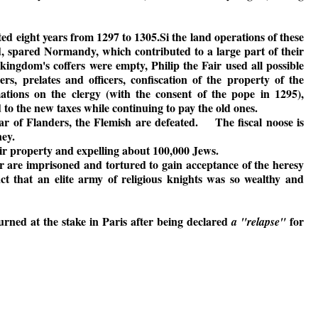
d eight years from 1297 to 1305.Si the land operations of these
, spared Normandy, which contributed to a large part of their
kingdom's coffers were empty, Philip the Fair used all possible
s, prelates and officers, confiscation of the property of the
tions on the clergy (with the consent of the pope in 1295),
to the new taxes while continuing to pay the old ones.
r of Flanders, the Flemish are defeated. The fiscal noose is
ney.
heir property and expelling about 100,000 Jews.
 are imprisoned and tortured to gain acceptance of the heresy
fact that an elite army of religious knights was so wealthy and
rned at the stake in Paris after being declared
for
a "relapse"