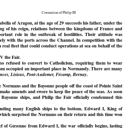
Coronation of Philip III
Isabella of Aragon, at the age of 29 succeeds his father, under the
ng of his reign, relations between the kingdoms of France and
tant role in the outbreak of hostilities. Their attitude was
ly with the ports across the Channel. In competition with the
 real fleet that could conduct operations at sea on behalf of the
V the Fair.
o refused to convert to Catholicism, requiring them to wear
udaism occupied an important place in Normandy. There are many
.
ances, Lisieux, Pont-Audemer, Fécamp, Bernay
e Normans and the Bayonne people off the coast of Pointe Saint
make amends and swore to keep the peace of the seas. As soon
Bayonne ships, and Philip the Fair officially condemned this
ending many English ships to the bottom. Edward I, King of
 which surprised the Normans on their return and this time won
fief of Guyenne from Edward I, the war officially begins, lasting