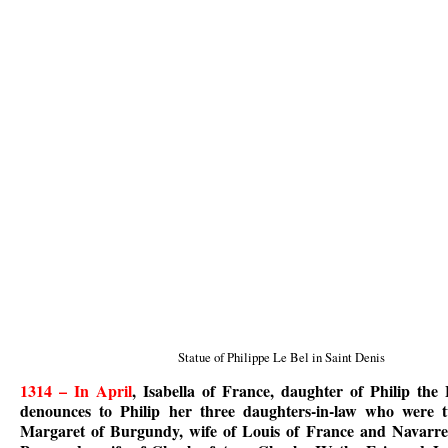
Statue of Philippe Le Bel in Saint Denis
1314 – In April
, Isabella of France, daughter of Philip th
denounces to Philip her three daughters-in-law who were tw
Margaret of Burgundy, wife of Louis of France and Navarre,