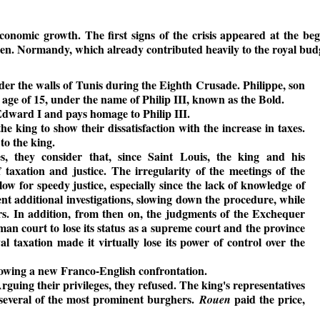
nomic growth. The first signs of the crisis appeared at the begi
en. Normandy, which already contributed heavily to the royal budget
der the walls of Tunis during the Eighth Crusade. Philippe, son
age of 15, under the name of Philip III, known as the Bold.
 Edward I and pays homage to Philip III.
he king to show their dissatisfaction with the increase in taxes.
to the king.
, they consider that, since Saint Louis, the king and his
 taxation and justice. The irregularity of the meetings of the
low for speedy justice, especially since the lack of knowledge of
ent additional investigations, slowing down the procedure, while
rs. In addition, from then on, the judgments of the Exchequer
an court to lose its status as a supreme court and the province
al taxation made it virtually lose its power of control over the
owing a new Franco-English confrontation.
guing their privileges, they refused. The king's representatives
several of the most prominent burghers.
paid the price,
Rouen