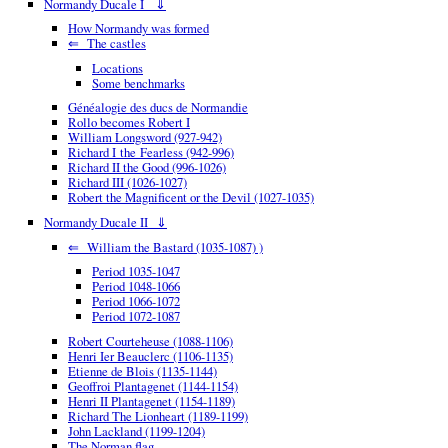
Normandy Ducale I ⇓
How Normandy was formed
⇐ The castles
Locations
Some benchmarks
Généalogie des ducs de Normandie
Rollo becomes Robert I
William Longsword (927-942)
Richard I the Fearless (942-996)
Richard II the Good (996-1026)
Richard III (1026-1027)
Robert the Magnificent or the Devil (1027-1035)
Normandy Ducale II ⇓
⇐ William the Bastard (1035-1087) )
Period 1035-1047
Period 1048-1066
Period 1066-1072
Period 1072-1087
Robert Courteheuse (1088-1106)
Henri Ier Beauclerc (1106-1135)
Etienne de Blois (1135-1144)
Geoffroi Plantagenet (1144-1154)
Henri II Plantagenet (1154-1189)
Richard The Lionheart (1189-1199)
John Lackland (1199-1204)
The Norman flag