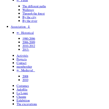
The different paths
Walkway
Through the forest
By the city
By the river
Association ⇓
⇐ Historical
1980-2006
2006-2009
2010-2012
2013-
Activités
Projects
Contact
membership
⇐ Medieval
2008
2010
Costumes
Auloffée
La Loure
Chaunu
Exhibition
The excavations