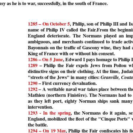
y as he is to war, successfully, in the south of France.
1285 – On October 5
, Philip, son of Philip III and 
name of Philip IV called the Fair.From the beginni
England deteriorate. The Normans played an impor
ambiguous, and merchants continued to trade active
Bayonnais on the traffic of Gascony wine, they had a
King of France with or without his consent.
1286 – On 5 June
, Edward I pays homage to Philip I
1289
– Philip the Fair expels Jews from Poitou wh
distinctive signs on their clothing. At the time, J
"streets of the Jews" in many cities:
Granville, Cout
1290
– First currency devaluation.
1292
– A veritable naval war takes place between th
Mathieu (northern Finistère). The Normans had to 
as they left port, eighty Norman ships sank many 
intervention.
1293 - In the spring
, the Normans do it again, s
England, mobilized the fleet of the "Cinque Ports"
the battle.
1294 – On 19 May
, Philip the Fair confiscates his 