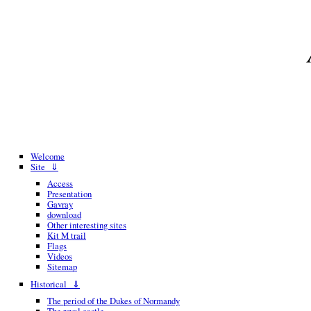
Welcome
Site ⇓
Access
Presentation
Gavray
download
Other interesting sites
Kit M trail
Flags
Videos
Sitemap
Historical ⇓
The period of the Dukes of Normandy