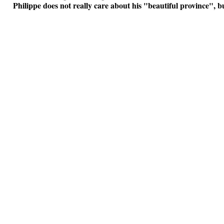
Philippe does not really care about his "beautiful province", bus