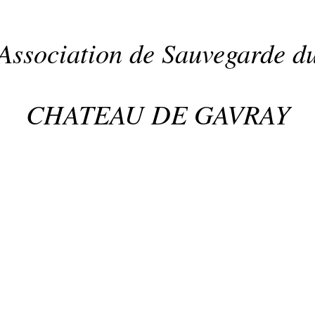
Association de Sauvegarde d
CHATEAU DE GAVRAY