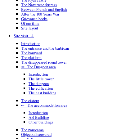
The royal castle
The Navarrese fortress
Between French and English
After the 100 Years War
Grievance books
Of our time
Site layout
Site visit ⇓
Introduction
The entrance and the barbican
The barnyard
The platform
The disappeared round tower
⇐ The Dungeon area
Introduction
The little tower
The dungeon
The edification
The east building
The cistern
⇐ The accommodation area
Introduction
AB Building
Other buildings
The panorama
Objects discovered
⇐ Paths