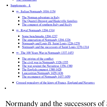
Supplements ⇓
⇐ Italian Normandy 1016-1154
The Norman adventure in Italy
The Quarrel-Drengot and Hauteville families
The conquest of southern Italy and Sicily
⇐ Royal Normandy 1204-1314
Some benchmarks 1204-1237
The annexation of Normandy 1204-1226
Normandy and Louis IX, Saint Louis 1226-1270
Normandy and the successors of Saint Louis 1270-1314
⇐ The 100 Years War in Normandy 1337-1453
The origins of the conflict
The civil war in Normandy 1328-1355
The war against the Navarrese 1356-1380
The English conquest 1380-1428
Lancastrian Normandy 1429-1436
The reconquest of Normandy 1437-1450
Crossed genealogy of the kings of France, England and Navarre<
Normandy and the successors of 