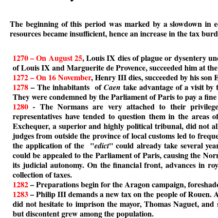
The beginning of this period was marked by a slowdown in eco
resources became insufficient, hence an increase in the tax burd
1270 – On August 25
, Louis IX dies of plague or dysentery un
of Louis IX and Marguerite de Provence, succeeded him at the 
1272 – On 16 November
, Henry III dies, succeeded by his son
1278
– The inhabitants of
take advantage of a visit by t
Caen
They were condemned by the Parliament of Paris to pay a fine 
1280
- The Normans are very attached to their privileges
representatives have tended to question them in the areas of
Exchequer, a superior and highly political tribunal, did not al
judges from outside the province of local customs led to frequ
the application of the "
" could already take several yea
edict
could be appealed to the Parliament of Paris, causing the Norm
its judicial autonomy. On the financial front, advances in roy
collection of taxes.
1282
– Preparations begin for the Aragon campaign, foreshad
1283
– Philip III demands a new tax on the people of Rouen. Ar
did not hesitate to imprison the mayor, Thomas Naguet, and 
but discontent grew among the population.