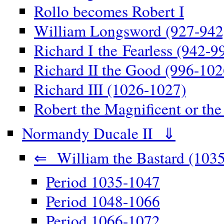
Rollo becomes Robert I
William Longsword (927-942
Richard I the Fearless (942-9
Richard II the Good (996-102
Richard III (1026-1027)
Robert the Magnificent or th
Normandy Ducale II ⇓
⇐ William the Bastard (1035
Period 1035-1047
Period 1048-1066
Period 1066-1072