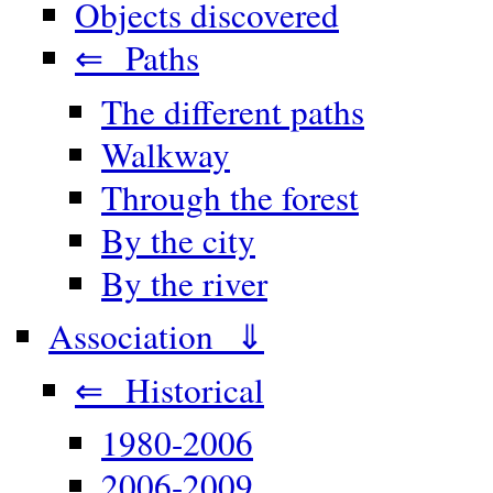
Objects discovered
⇐ Paths
The different paths
Walkway
Through the forest
By the city
By the river
Association ⇓
⇐ Historical
1980-2006
2006-2009