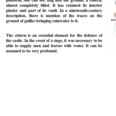
almost completely filled. It has retained its interior
plaster and part of its vault. In a nineteenth-century
description, there is mention of the traces on the
ground of gullies bringing rainwater to it.
The cistern is an essential element for the defence of
the castle. In the event of a siege, it was necessary to be
able to supply men and horses with water. It can be
assumed to be very profound.