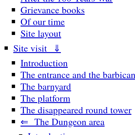
Grievance books
Of our time
Site layout
Site visit ⇓
Introduction
The entrance and the barbica
The barnyard
The platform
The disappeared round tower
⇐ The Dungeon area