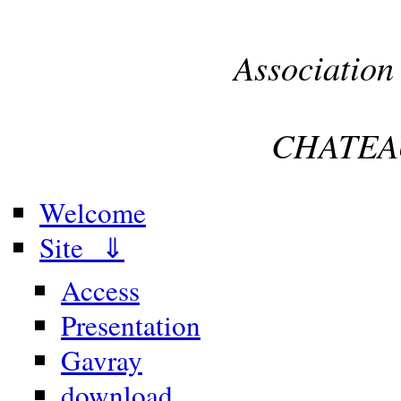
Association
CHATEA
Welcome
Site ⇓
Access
Presentation
Gavray
download