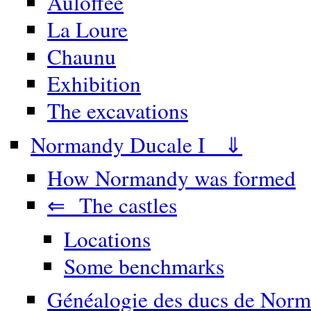
Auloffée
La Loure
Chaunu
Exhibition
The excavations
Normandy Ducale I ⇓
How Normandy was formed
⇐ The castles
Locations
Some benchmarks
Généalogie des ducs de Norm