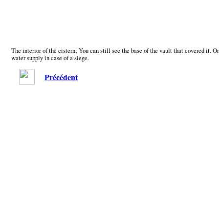
The interior of the cistern; You can still see the base of the vault that covered it. 
water supply in case of a siege.
Précédent