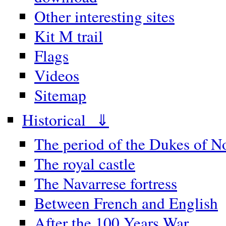
Other interesting sites
Kit M trail
Flags
Videos
Sitemap
Historical ⇓
The period of the Dukes of 
The royal castle
The Navarrese fortress
Between French and English
After the 100 Years War