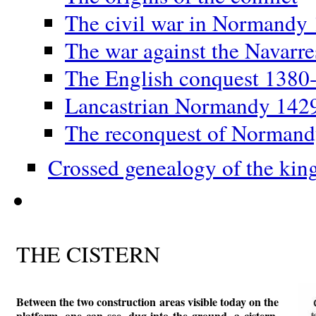
The civil war in Normandy
The war against the Navarr
The English conquest 1380
Lancastrian Normandy 142
The reconquest of Norman
Crossed genealogy of the kin
THE CISTERN
Between the two construction areas visible today on the
platform, one can see, dug into the ground, a cistern,