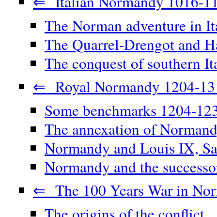
⇐ Italian Normandy 1016-1
The Norman adventure in It
The Quarrel-Drengot and Ha
The conquest of southern It
⇐ Royal Normandy 1204-13
Some benchmarks 1204-12
The annexation of Norman
Normandy and Louis IX, Sa
Normandy and the successor
⇐ The 100 Years War in No
The origins of the conflict