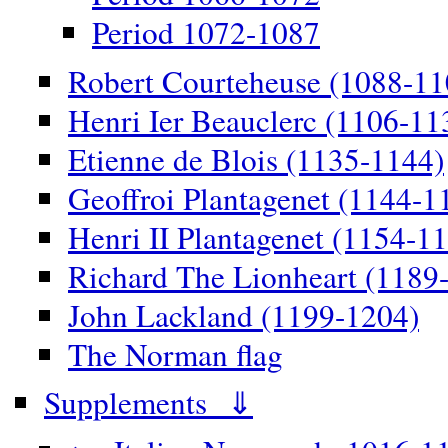
Period 1072-1087
Robert Courteheuse (1088-11
Henri Ier Beauclerc (1106-11
Etienne de Blois (1135-1144)
Geoffroi Plantagenet (1144-1
Henri II Plantagenet (1154-1
Richard The Lionheart (1189
John Lackland (1199-1204)
The Norman flag
Supplements ⇓