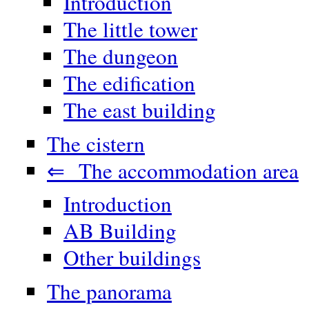
Introduction
The little tower
The dungeon
The edification
The east building
The cistern
⇐ The accommodation area
Introduction
AB Building
Other buildings
The panorama