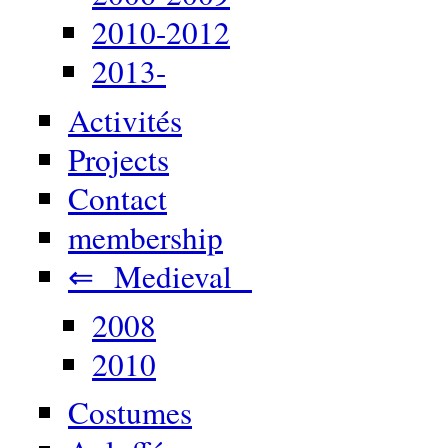
2010-2012
2013-
Activités
Projects
Contact
membership
⇐ Medieval
2008
2010
Costumes