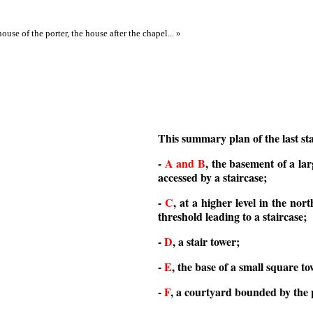
ouse of the porter, the house after the chapel... »
This summary plan of the last sta
-
A and B
, the basement of a lar
accessed by a staircase;
-
C
, at a higher level in the nort
threshold leading to a staircase;
-
D
, a stair tower;
-
E
, the base of a small square to
-
F
, a courtyard bounded by the p