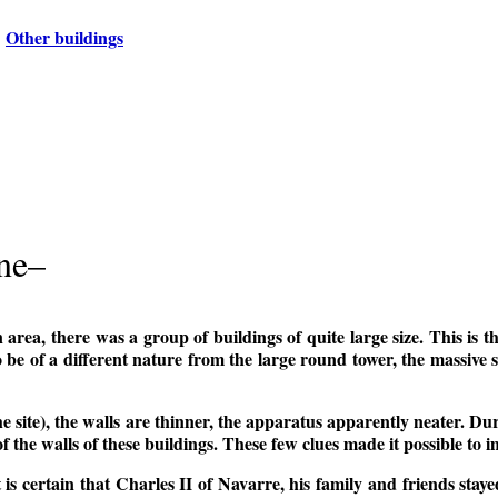
Other buildings
one–
 area, there was a group of buildings of quite large size. This is 
 be of a different nature from the large round tower, the massive sq
he site), the walls are thinner, the apparatus apparently neater. Du
of the walls of these buildings. These few clues made it possible to 
it is certain that Charles II of Navarre, his family and friends sta