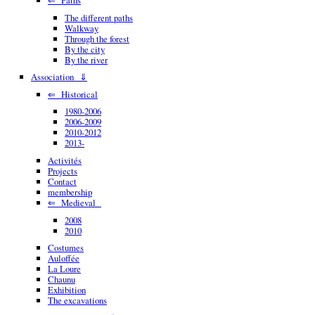
The different paths
Walkway
Through the forest
By the city
By the river
Association ⇓
⇐ Historical
1980-2006
2006-2009
2010-2012
2013-
Activités
Projects
Contact
membership
⇐ Medieval
2008
2010
Costumes
Auloffée
La Loure
Chaunu
Exhibition
The excavations