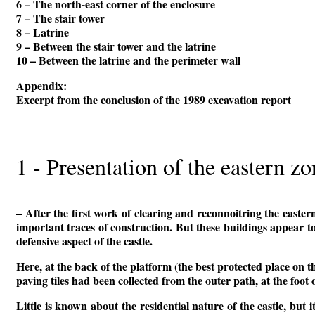
6 – The north-east corner of the enclosure
7 – The stair tower
8 – Latrine
9 – Between the stair tower and the latrine
10 – Between the latrine and the perimeter wall
Appendix:
Excerpt from the conclusion of the 1989 excavation report
1 - Presentation of the eastern z
– After the first work of clearing and reconnoitring the eastern
important traces of construction. But these buildings appear to
defensive aspect of the castle.
Here, at the back of the platform (the best protected place on t
paving tiles had been collected from the outer path, at the foot 
Little is known about the residential nature of the castle, but 