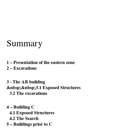
Summary
1 – Presentation of the eastern zone
2 – Excavations
3 - The AB building
&nbsp;&nbsp;3.1 Exposed Structures
3.2 The excavations
4 – Building C
4.1 Exposed Structures
4.2 The Search
5 – Buildings prior to C