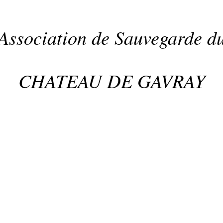
Association de Sauvegarde d
CHATEAU DE GAVRAY