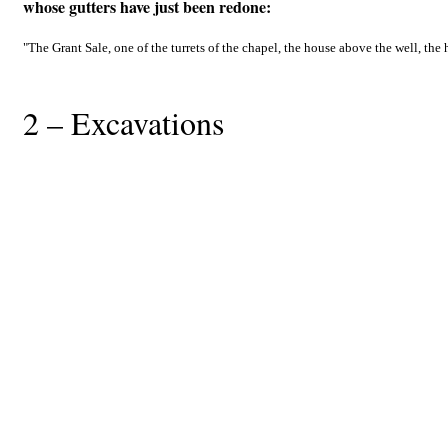
whose gutters have just been redone:
"The Grant Sale, one of the turrets of the chapel, the house above the well, the h
2 – Excavations