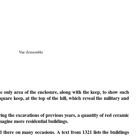
Vue d'ensemble
the only area of the enclosure, along with the keep, to show such
uare keep, at the top of the hill, which reveal the military and
ring the excavations of previous years, a quantity of red ceramic
imagine more residential buildings.
yed there on many occasions. A text from 1321 lists the buildings