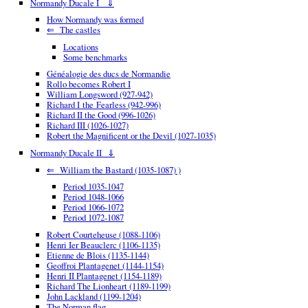
Normandy Ducale I ⇓
How Normandy was formed
⇐ The castles
Locations
Some benchmarks
Généalogie des ducs de Normandie
Rollo becomes Robert I
William Longsword (927-942)
Richard I the Fearless (942-996)
Richard II the Good (996-1026)
Richard III (1026-1027)
Robert the Magnificent or the Devil (1027-1035)
Normandy Ducale II ⇓
⇐ William the Bastard (1035-1087) )
Period 1035-1047
Period 1048-1066
Period 1066-1072
Period 1072-1087
Robert Courteheuse (1088-1106)
Henri Ier Beauclerc (1106-1135)
Etienne de Blois (1135-1144)
Geoffroi Plantagenet (1144-1154)
Henri II Plantagenet (1154-1189)
Richard The Lionheart (1189-1199)
John Lackland (1199-1204)
The Norman flag