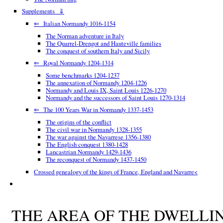
Supplements ⇓
⇐ Italian Normandy 1016-1154
The Norman adventure in Italy
The Quarrel-Drengot and Hauteville families
The conquest of southern Italy and Sicily
⇐ Royal Normandy 1204-1314
Some benchmarks 1204-1237
The annexation of Normandy 1204-1226
Normandy and Louis IX, Saint Louis 1226-1270
Normandy and the successors of Saint Louis 1270-1314
⇐ The 100 Years War in Normandy 1337-1453
The origins of the conflict
The civil war in Normandy 1328-1355
The war against the Navarrese 1356-1380
The English conquest 1380-1428
Lancastrian Normandy 1429-1436
The reconquest of Normandy 1437-1450
Crossed genealogy of the kings of France, England and Navarre<
THE AREA OF THE DWELLI