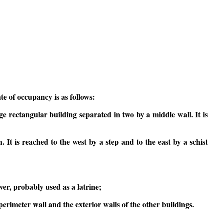
te of occupancy is as follows:
ge rectangular building separated in two by a middle wall. It is
h. It is reached to the west by a step and to the east by a schist
wer, probably used as a latrine;
erimeter wall and the exterior walls of the other buildings.