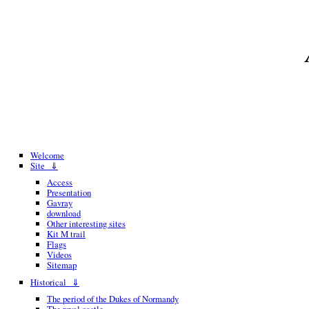
Welcome
Site ⇓
Access
Presentation
Gavray
download
Other interesting sites
Kit M trail
Flags
Videos
Sitemap
Historical ⇓
The period of the Dukes of Normandy