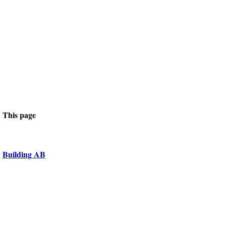
This page
Building AB