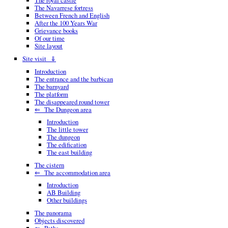
The royal castle
The Navarrese fortress
Between French and English
After the 100 Years War
Grievance books
Of our time
Site layout
Site visit ⇓
Introduction
The entrance and the barbican
The barnyard
The platform
The disappeared round tower
⇐ The Dungeon area
Introduction
The little tower
The dungeon
The edification
The east building
The cistern
⇐ The accommodation area
Introduction
AB Building
Other buildings
The panorama
Objects discovered
⇐ Paths