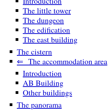
Introduction
The little tower
The dungeon
The edification
The east building
The cistern
⇐ The accommodation area
Introduction
AB Building
Other buildings
The panorama