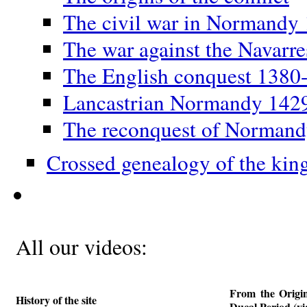
The civil war in Normandy
The war against the Navarr
The English conquest 1380
Lancastrian Normandy 142
The reconquest of Norman
Crossed genealogy of the kin
All our videos:
From the Origi
History of the site
Ducal Period (vi