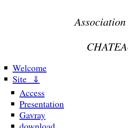
Association
CHATEA
Welcome
Site ⇓
Access
Presentation
Gavray
download