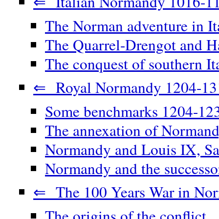
⇐ Italian Normandy 1016-1
The Norman adventure in It
The Quarrel-Drengot and Ha
The conquest of southern It
⇐ Royal Normandy 1204-13
Some benchmarks 1204-12
The annexation of Norman
Normandy and Louis IX, Sa
Normandy and the successor
⇐ The 100 Years War in No
The origins of the conflict