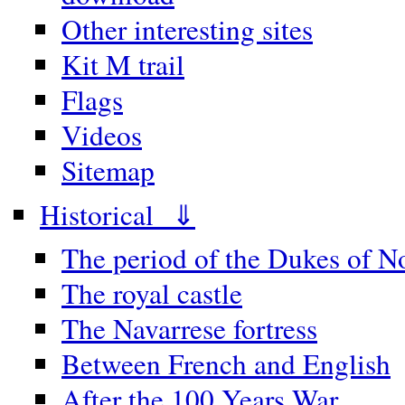
Other interesting sites
Kit M trail
Flags
Videos
Sitemap
Historical ⇓
The period of the Dukes of 
The royal castle
The Navarrese fortress
Between French and English
After the 100 Years War