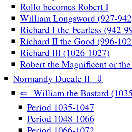
Rollo becomes Robert I
William Longsword (927-942
Richard I the Fearless (942-9
Richard II the Good (996-102
Richard III (1026-1027)
Robert the Magnificent or th
Normandy Ducale II ⇓
⇐ William the Bastard (1035
Period 1035-1047
Period 1048-1066
Period 1066-1072