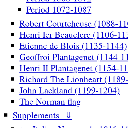
Period 1072-1087
Robert Courteheuse (1088-11
Henri Ier Beauclerc (1106-11
Etienne de Blois (1135-1144)
Geoffroi Plantagenet (1144-1
Henri II Plantagenet (1154-1
Richard The Lionheart (1189
John Lackland (1199-1204)
The Norman flag
Supplements ⇓