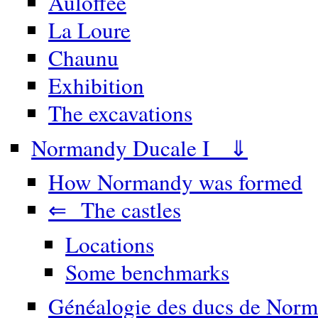
Auloffée
La Loure
Chaunu
Exhibition
The excavations
Normandy Ducale I ⇓
How Normandy was formed
⇐ The castles
Locations
Some benchmarks
Généalogie des ducs de Norm