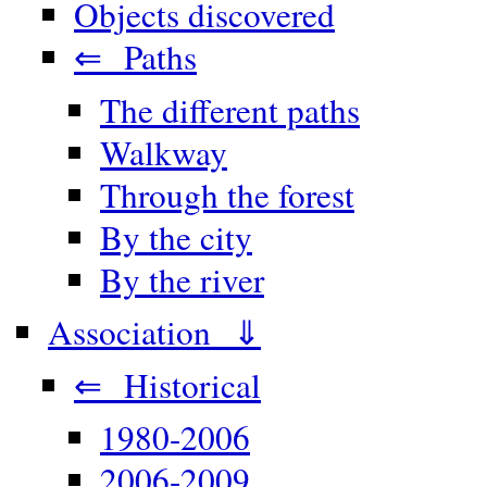
Objects discovered
⇐ Paths
The different paths
Walkway
Through the forest
By the city
By the river
Association ⇓
⇐ Historical
1980-2006
2006-2009