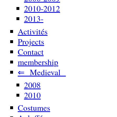
2010-2012
2013-
Activités
Projects
Contact
membership
⇐ Medieval
2008
2010
Costumes