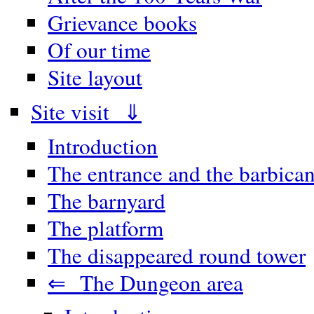
Grievance books
Of our time
Site layout
Site visit ⇓
Introduction
The entrance and the barbica
The barnyard
The platform
The disappeared round tower
⇐ The Dungeon area