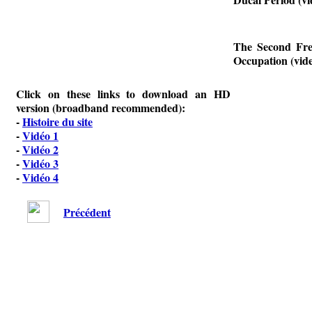
The Second Fre
Occupation (vide
Click on these links to download an HD
version (broadband recommended):
-
Histoire du site
-
Vidéo 1
-
Vidéo 2
-
Vidéo 3
-
Vidéo 4
Précédent